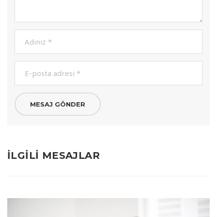
İLGILI MESAJLAR