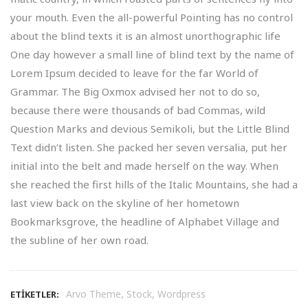
your mouth. Even the all-powerful Pointing has no control
about the blind texts it is an almost unorthographic life
One day however a small line of blind text by the name of
Lorem Ipsum decided to leave for the far World of
Grammar. The Big Oxmox advised her not to do so,
because there were thousands of bad Commas, wild
Question Marks and devious Semikoli, but the Little Blind
Text didn’t listen. She packed her seven versalia, put her
initial into the belt and made herself on the way. When
she reached the first hills of the Italic Mountains, she had a
last view back on the skyline of her hometown
Bookmarksgrove, the headline of Alphabet Village and
the subline of her own road.
,
,
Arvo Theme
Stock
Wordpress
ETIKETLER: