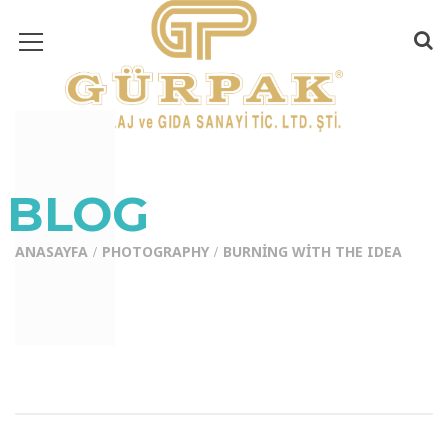
BLOG
ANASAYFA
PHOTOGRAPHY
BURNING WITH THE IDEA