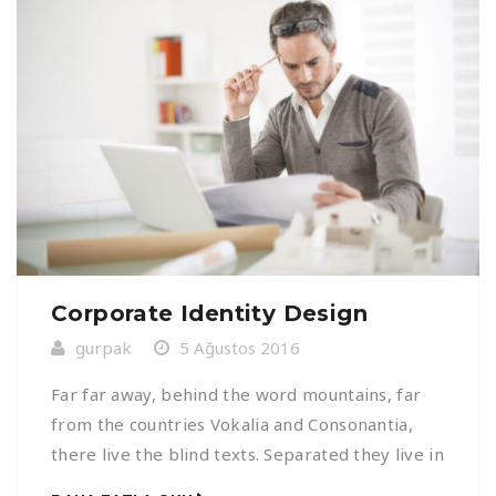
Corporate Identity Design
gurpak
5 Ağustos 2016
Far far away, behind the word mountains, far
from the countries Vokalia and Consonantia,
there live the blind texts. Separated they live in
Bookmarksgrove right at the coast of the