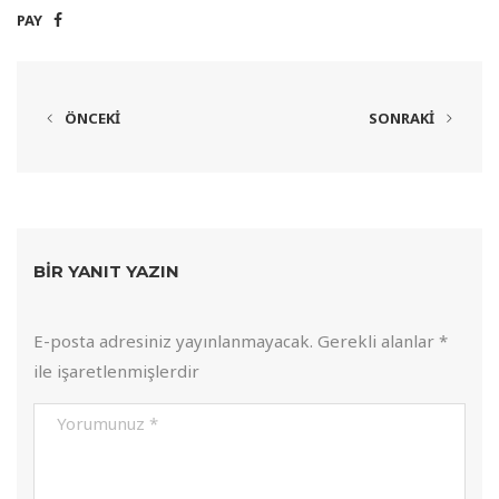
PAY
ÖNCEKI
SONRAKI
BIR YANIT YAZIN
E-posta adresiniz yayınlanmayacak.
Gerekli alanlar
*
ile işaretlenmişlerdir