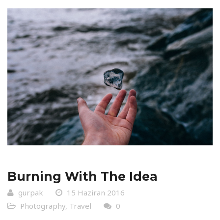
Burning With The Idea
gurpak
15 Haziran 2016
Photography
,
Travel
0