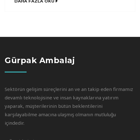
DAHA FAZLA OKU
Semantics, a large language ocean. A small river
named Duden flows by their place and supplies
it with the necessary regelialia. It is a
paradisematic […]
Gürpak Ambalaj
Sektörün gelişim süreçlerini an ve an takip eden firmamız
devamlı teknolojisine ve insan kaynaklarına yatırım
yaparak, müşterilerinin bütün beklentilerini
karşılayabilme amacına ulaşmış olmanın mutluluğu
içindedir.