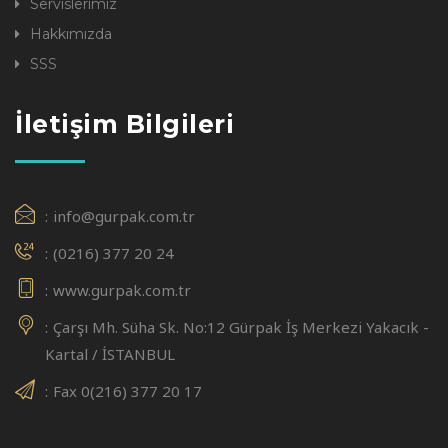
Servislerimiz
Hakkımızda
SSS
İletişim Bilgileri
info@gurpak.com.tr
(0216) 377 20 24
www.gurpak.com.tr
Çarşı Mh. Süha Sk. No:12 Gürpak İş Merkezi Yakacık -
Kartal / İSTANBUL
Fax 0(216) 377 20 17