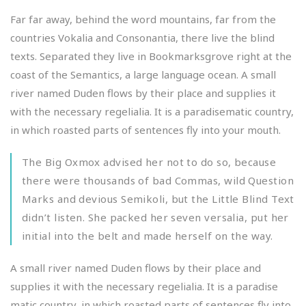
Far far away, behind the word mountains, far from the
countries Vokalia and Consonantia, there live the blind
texts. Separated they live in Bookmarksgrove right at the
coast of the Semantics, a large language ocean. A small
river named Duden flows by their place and supplies it
with the necessary regelialia. It is a paradisematic country,
in which roasted parts of sentences fly into your mouth.
The Big Oxmox advised her not to do so, because
there were thousands of bad Commas, wild Question
Marks and devious Semikoli, but the Little Blind Text
didn’t listen. She packed her seven versalia, put her
initial into the belt and made herself on the way.
A small river named Duden flows by their place and
supplies it with the necessary regelialia. It is a paradise
matic country, in which roasted parts of sentences fly into