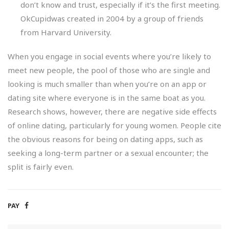
don’t know and trust, especially if it’s the first meeting.
OkCupidwas created in 2004 by a group of friends
from Harvard University.
When you engage in social events where you’re likely to
meet new people, the pool of those who are single and
looking is much smaller than when you’re on an app or
dating site where everyone is in the same boat as you.
Research shows, however, there are negative side effects
of online dating, particularly for young women. People cite
the obvious reasons for being on dating apps, such as
seeking a long-term partner or a sexual encounter; the
split is fairly even.
PAY