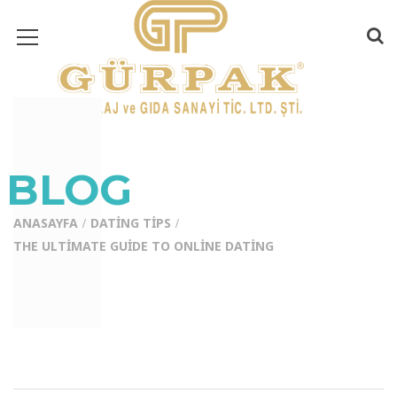
BLOG
ANASAYFA
DATING TIPS
THE ULTIMATE GUIDE TO ONLINE DATING