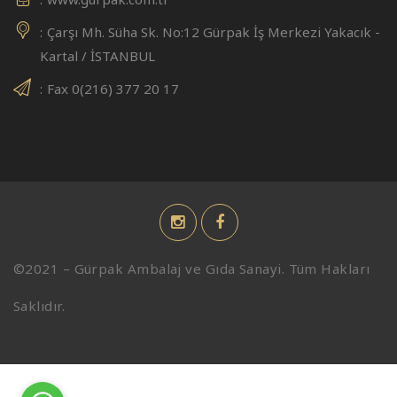
Çarşı Mh. Süha Sk. No:12 Gürpak İş Merkezi Yakacık -
Kartal / İSTANBUL
Fax 0(216) 377 20 17
©2021 – Gürpak Ambalaj ve Gıda Sanayi. Tüm Hakları
Saklıdır.