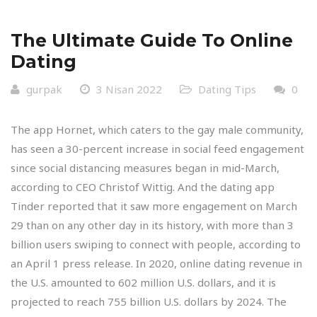
The Ultimate Guide To Online
Dating
gurpak
3 Nisan 2022
Dating Tips
0
The app Hornet, which caters to the gay male community,
has seen a 30-percent increase in social feed engagement
since social distancing measures began in mid-March,
according to CEO Christof Wittig. And the dating app
Tinder reported that it saw more engagement on March
29 than on any other day in its history, with more than 3
billion users swiping to connect with people, according to
an April 1 press release. In 2020, online dating revenue in
the U.S. amounted to 602 million U.S. dollars, and it is
projected to reach 755 billion U.S. dollars by 2024. The