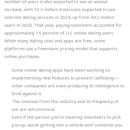
number of users is also expected to see an annual
increase, with 53.3 million Americans expected to use
internet dating services in 2024, up from 44.2 million
users in 2020. That year, paying customers accounted for
approximately 15 percent of U.S. online dating users.
While many dating sites and apps are free, some
platforms use a freemium pricing model that supports
online purchases.
Some online dating apps have been working on
implementing new features to prevent catfishing—
other companies are even producing AI intelligence to
fend against it.
The revenue from this industry and its frequency of
use are astronomical.
Even if the person you’re meeting volunteers to pick
you up, avoid getting into a vehicle with someone you