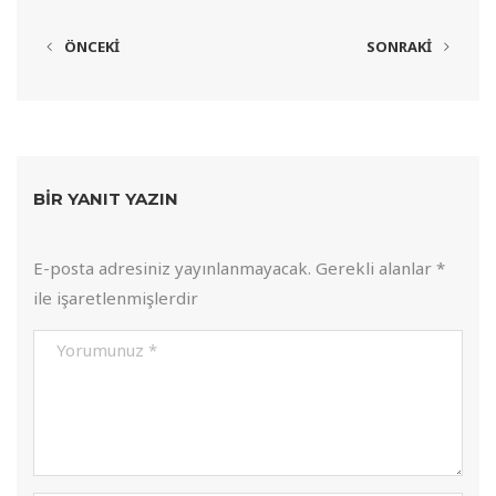
ÖNCEKI
SONRAKI
BIR YANIT YAZIN
E-posta adresiniz yayınlanmayacak.
Gerekli alanlar
*
ile işaretlenmişlerdir