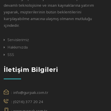
devamlı teknolojisine ve insan kaynaklarına yatırım
yaparak, müşterilerinin bütün beklentilerini
karşılayabilme amacına ulaşmış olmanın mutluluğu
içindedir.
Servislerimiz
Hakkımızda
SSS
İletişim Bilgileri
info@gurpak.com.tr
(0216) 377 20 24
www.gurpak.com.tr