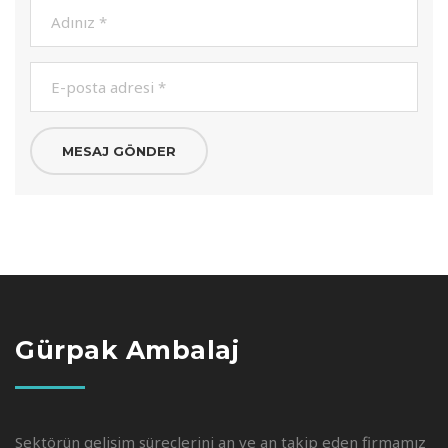
Gürpak Ambalaj
Sektörün gelişim süreçlerini an ve an takip eden firmamız